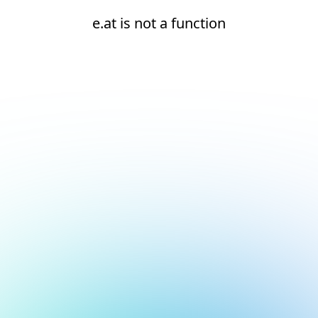
e.at is not a function