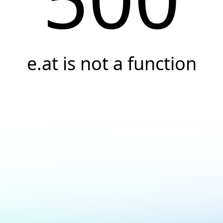
e.at is not a function