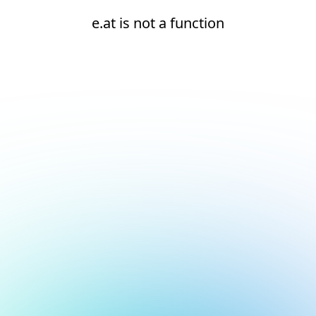
e.at is not a function