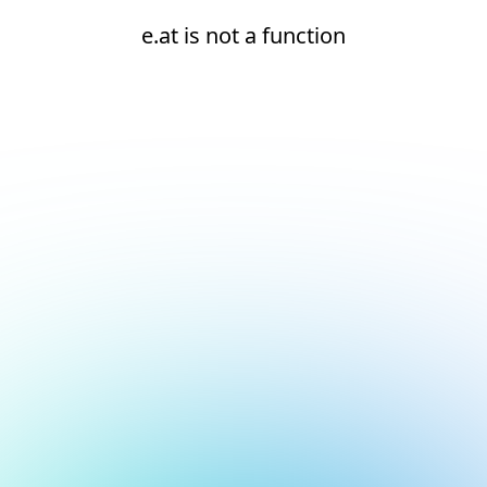
e.at is not a function