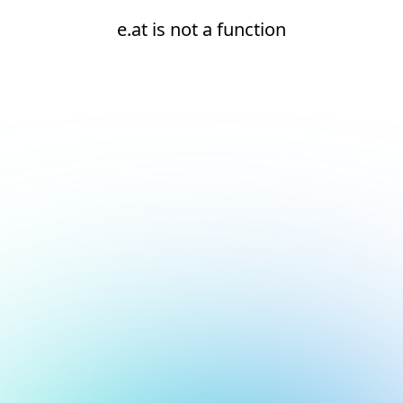
e.at is not a function