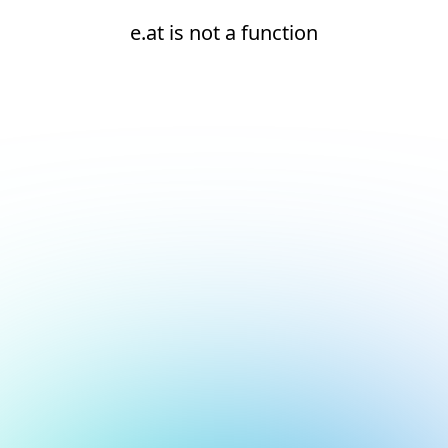
e.at is not a function