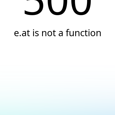
e.at is not a function