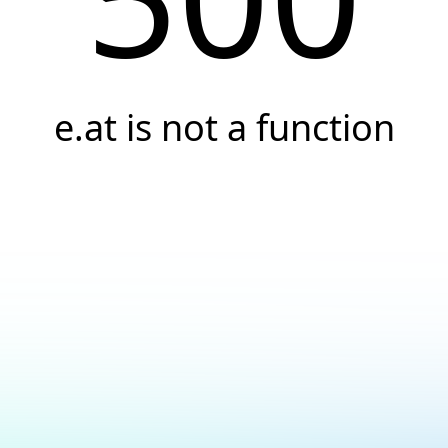
e.at is not a function