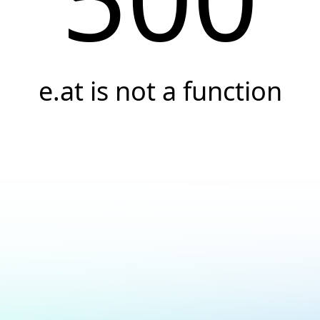
e.at is not a function