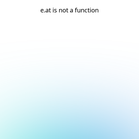
e.at is not a function