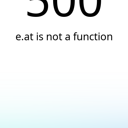
e.at is not a function