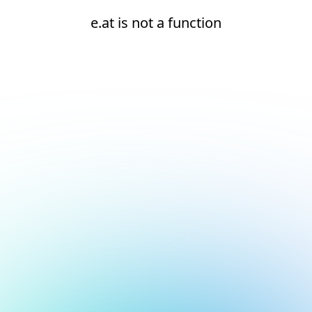
e.at is not a function