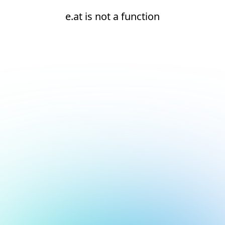
e.at is not a function