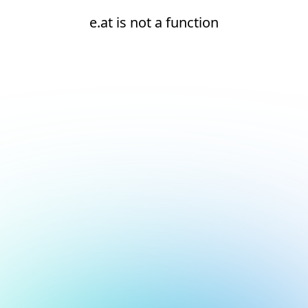
e.at is not a function