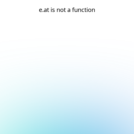
e.at is not a function