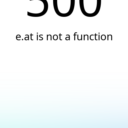
e.at is not a function