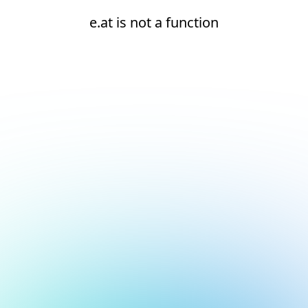
e.at is not a function