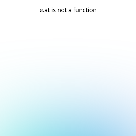
e.at is not a function