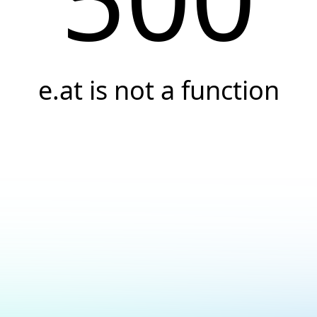
e.at is not a function