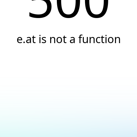
e.at is not a function