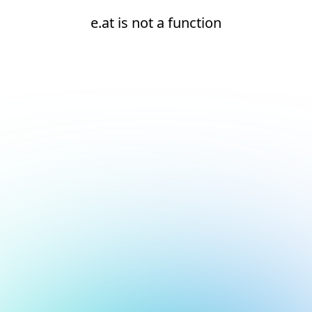
e.at is not a function