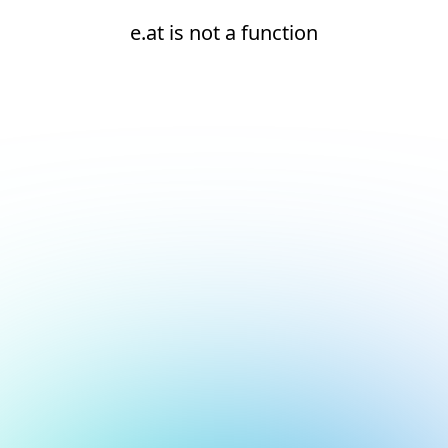
e.at is not a function