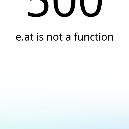
e.at is not a function