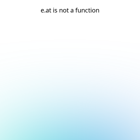
e.at is not a function