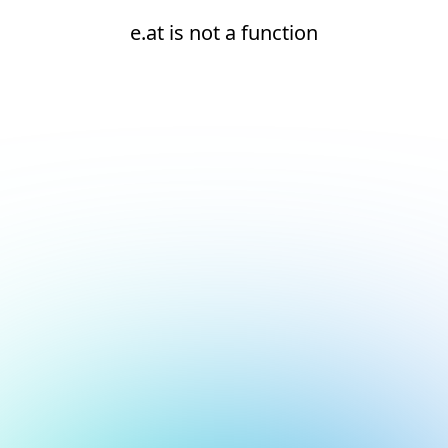
e.at is not a function