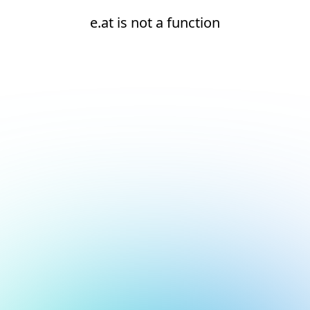
e.at is not a function