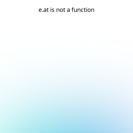
e.at is not a function