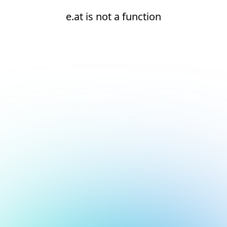
e.at is not a function