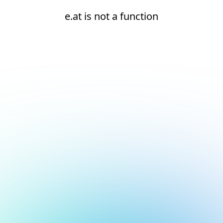
e.at is not a function