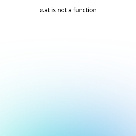
e.at is not a function