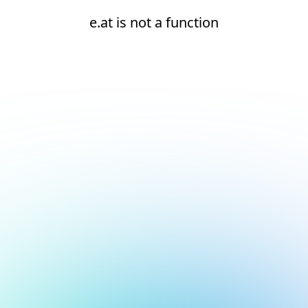
e.at is not a function