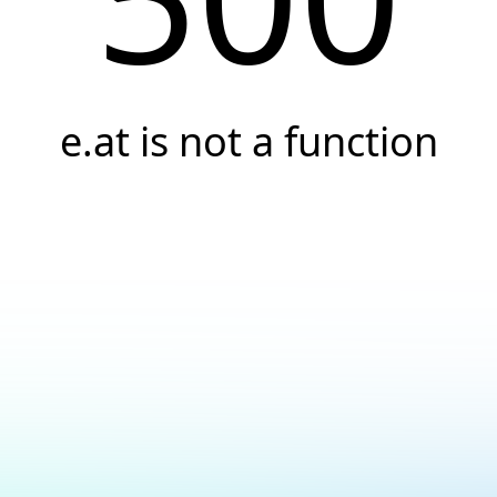
e.at is not a function