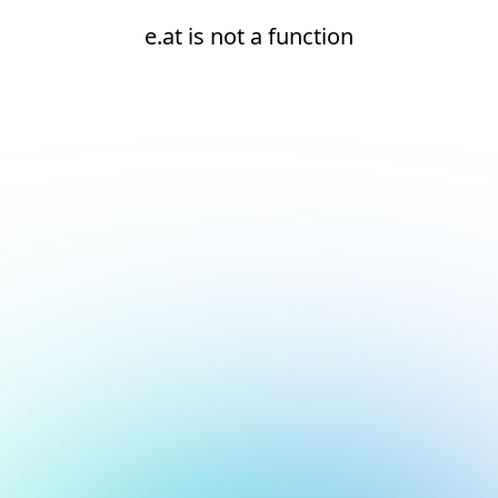
e.at is not a function