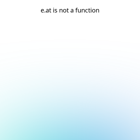
e.at is not a function