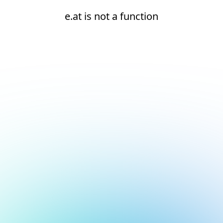
e.at is not a function