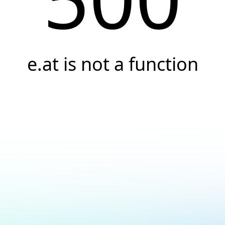
e.at is not a function