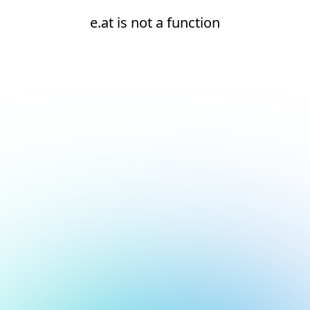
e.at is not a function