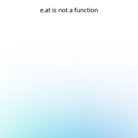
e.at is not a function