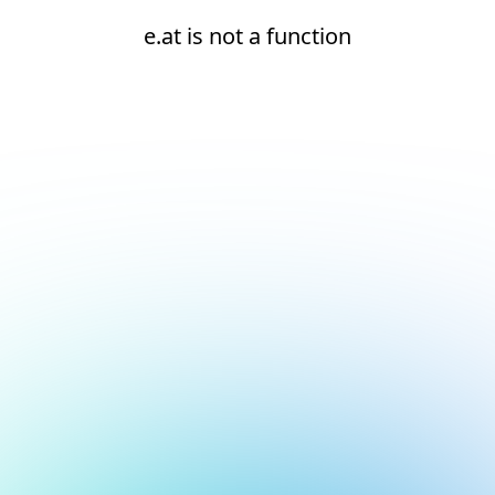
e.at is not a function