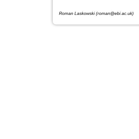
Roman Laskowski (roman@ebi.ac.uk)