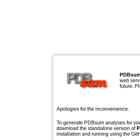
PDBsu
web serve
future. P
Apologies for the inconvenience.
To generate PDBsum analyses for your
download the standalone version of
P
installation and running using the GitH