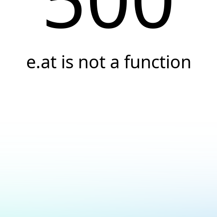
e.at is not a function