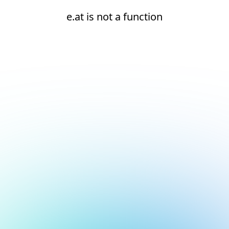
e.at is not a function