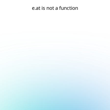
e.at is not a function