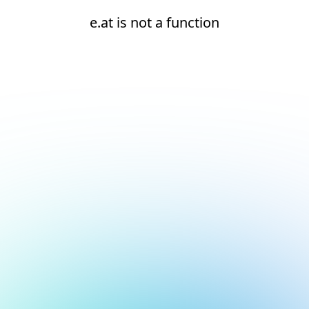
e.at is not a function