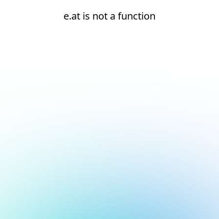
e.at is not a function