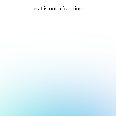
e.at is not a function