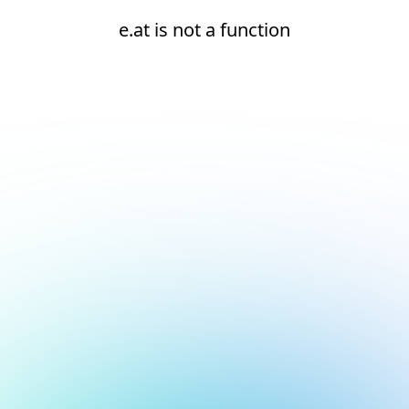
e.at is not a function