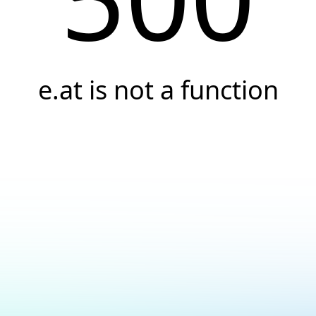
e.at is not a function