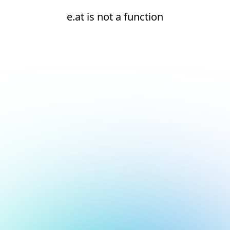
e.at is not a function