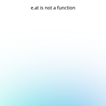
e.at is not a function